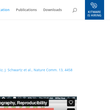
ation
Publications
Downloads
KITWARE
IS HIRING
z, J. Schwartz et al., Nature Comm. 13, 4458