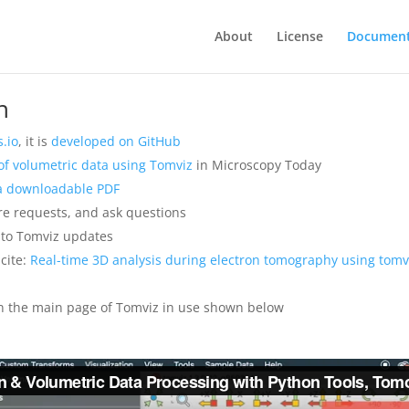
About
License
Document
n
.io
, it is
developed on GitHub
n of volumetric data using Tomviz
in Microscopy Today
 a downloadable PDF
re requests, and ask questions
to Tomviz updates
cite:
Real-time 3D analysis during electron tomography using tomvi
n the main page of Tomviz in use shown below