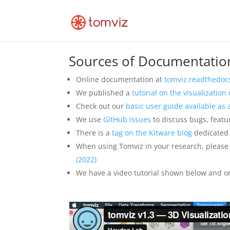
Sources of Documentatio
Online documentation at
tomviz.readthedocs
We published a
tutorial on the visualizatio
Check out our
basic user guide available as
We use
GitHub issues
to discuss bugs, featu
There is a
tag on the Kitware blog
dedicated 
When using Tomviz in your research, please 
(2022)
We have a video tutorial shown below and o